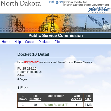
Public Service Commission
Home
Help
Cases
Dockets
Files
Docket 10 Detail
Filed
09/22/2025
on behalf of United States Postal Service
PU-25-236.10
Return Receipt (3)
Other
3 Pages
1 File:
1
File
Description
Web
File
Rows
Number
Access
Size
1
10
Return Receipt (3)
Y
3 MB