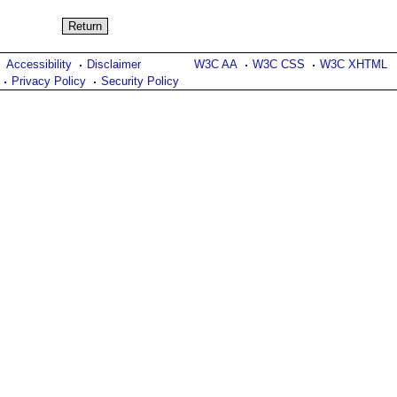
Accessibility
Disclaimer
W3C AA
W3C CSS
W3C XHTML
Privacy Policy
Security Policy