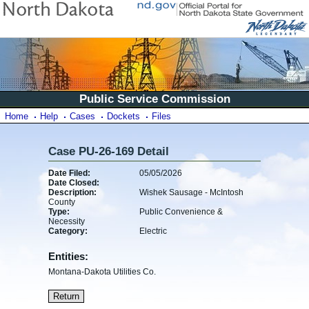
Public Service Commission
Home
Help
Cases
Dockets
Files
Case PU-26-169 Detail
Date Filed:
05/05/2026
Date Closed:
Description:
Wishek Sausage - McIntosh
County
Type:
Public Convenience &
Necessity
Category:
Electric
Entities:
Montana-Dakota Utilities Co.