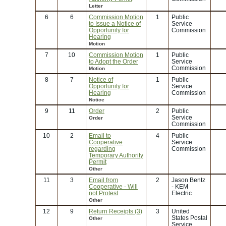
Letter
6
6
Commission Motion
1
Public
to Issue a Notice of
Service
Opportunity for
Commission
Hearing
Motion
7
10
Commission Motion
1
Public
to Adopt the Order
Service
Commission
Motion
8
7
Notice of
1
Public
Opportunity for
Service
Hearing
Commission
Notice
9
11
Order
2
Public
Service
Order
Commission
10
2
Email to
4
Public
Cooperative
Service
regarding
Commission
Temporary Authority
Permit
Other
11
3
Email from
2
Jason Bentz
Cooperative - Will
- KEM
not Protest
Electric
Other
12
9
Return Receipts (3)
3
United
States Postal
Other
Service