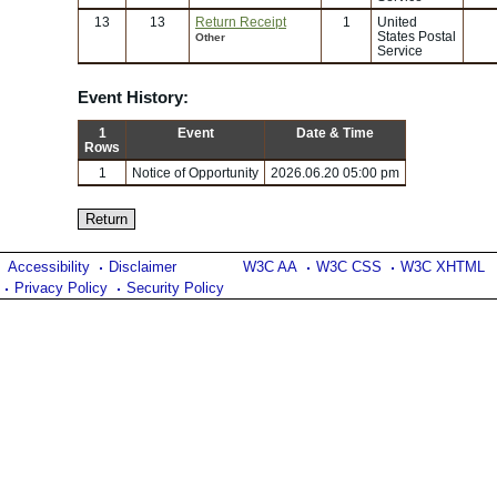
13
13
Return Receipt
1
United
States Postal
Other
Service
Event History:
1
Event
Date & Time
Rows
1
Notice of Opportunity
2026.06.20 05:00 pm
Accessibility
Disclaimer
W3C AA
W3C CSS
W3C XHTML
Privacy Policy
Security Policy