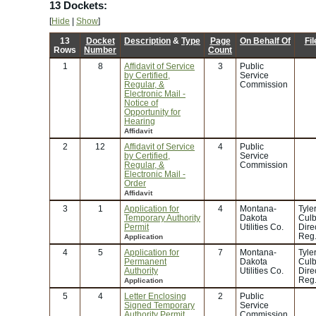
13 Dockets:
[
Hide
|
Show
]
13
Docket
Description
&
Type
Page
On Behalf Of
Fi
Rows
Number
Count
1
8
Affidavit of Service
3
Public
by Certified,
Service
Regular, &
Commission
Electronic Mail -
Notice of
Opportunity for
Hearing
Affidavit
2
12
Affidavit of Service
4
Public
by Certified,
Service
Regular, &
Commission
Electronic Mail -
Order
Affidavit
3
1
Application for
4
Montana-
Tyle
Temporary Authority
Dakota
Culb
Permit
Utilities Co.
Dire
Reg.
Application
4
5
Application for
7
Montana-
Tyle
Permanent
Dakota
Culb
Authority
Utilities Co.
Dire
Reg.
Application
5
4
Letter Enclosing
2
Public
Signed Temporary
Service
Authority Permit
Commission