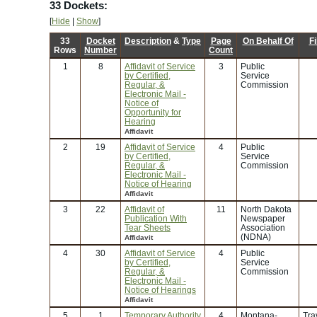
33 Dockets:
[
Hide
|
Show
]
33
Docket
Description
&
Type
Page
On Behalf Of
Fi
Rows
Number
Count
1
8
Affidavit of Service
3
Public
by Certified,
Service
Regular, &
Commission
Electronic Mail -
Notice of
Opportunity for
Hearing
Affidavit
2
19
Affidavit of Service
4
Public
by Certified,
Service
Regular, &
Commission
Electronic Mail -
Notice of Hearing
Affidavit
3
22
Affidavit of
11
North Dakota
Publication With
Newspaper
Tear Sheets
Association
(NDNA)
Affidavit
4
30
Affidavit of Service
4
Public
by Certified,
Service
Regular, &
Commission
Electronic Mail -
Notice of Hearings
Affidavit
5
1
Temporary Authority
4
Montana-
Tra