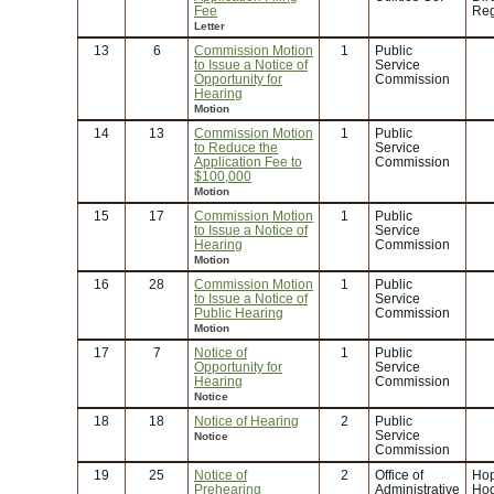
Fee
Reg
Letter
13
6
Commission Motion
1
Public
to Issue a Notice of
Service
Opportunity for
Commission
Hearing
Motion
14
13
Commission Motion
1
Public
to Reduce the
Service
Application Fee to
Commission
$100,000
Motion
15
17
Commission Motion
1
Public
to Issue a Notice of
Service
Hearing
Commission
Motion
16
28
Commission Motion
1
Public
to Issue a Notice of
Service
Public Hearing
Commission
Motion
17
7
Notice of
1
Public
Opportunity for
Service
Hearing
Commission
Notice
18
18
Notice of Hearing
2
Public
Service
Notice
Commission
19
25
Notice of
2
Office of
Hop
Prehearing
Administrative
Ho