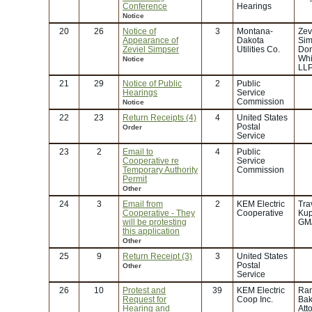
Conference
Hearings
Notice
20
26
Notice of
3
Montana-
Zev
Appearance of
Dakota
Sim
Zeviel Simpser
Utilities Co.
Dor
Whi
Notice
LL
21
29
Notice of Public
2
Public
Hearings
Service
Commission
Notice
22
23
Return Receipts (4)
4
United States
Postal
Order
Service
23
2
Email to
4
Public
Cooperative re
Service
Temporary Authority
Commission
Permit
Other
24
3
Email from
2
KEM Electric
Tra
Cooperative - They
Cooperative
Kup
will be protesting
GM
this application
Other
25
9
Return Receipt (3)
3
United States
Postal
Other
Service
26
10
Protest and
39
KEM Electric
Ran
Request for
Coop Inc.
Bak
Hearing and
Att