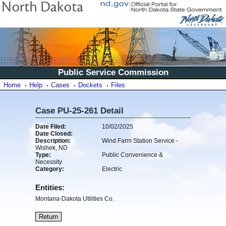
Public Service Commission
Home
Help
Cases
Dockets
Files
Case PU-25-261 Detail
Date Filed:
10/02/2025
Date Closed:
Description:
Wind Farm Station Service -
Wishek, ND
Type:
Public Convenience &
Necessity
Category:
Electric
Entities:
Montana-Dakota Utilities Co.