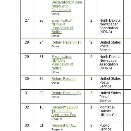
Declaration of Dale
Nagel with
Attachments
Other
27
20
Email to/from
2
North Dakota
NDNA re
Newspaper
Publication of
Association
Notice
(NDNA)
Other
28
24
Return Receipt (1)
2
United States
Postal
Other
Service
29
31
Email to/from
2
North Dakota
NDNA re
Newspaper
Publication of
Association
Notice
(NDNA)
Other
30
32
Return Receipt
1
United States
Postal
Other
Service
31
33
Return Receipt (3)
3
United States
Postal
Other
Service
32
16
Receipt# 12,703
1
Montana-
$100,000.00
Dakota
Application Fee
Utilities Co.
Receipt
33
11
Request for ALJ
3
Public
Service
Request