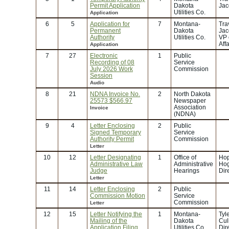
Permit Application
Dakota
Jac
Utilities Co.
Application
6
5
Application for
7
Montana-
Tra
Permanent
Dakota
Jac
Authority
Utilities Co.
VP 
Affa
Application
7
27
Electronic
1
Public
Recording of 08
Service
July 2026 Work
Commission
Session
Audio
8
21
NDNA Invoice No.
2
North Dakota
25573 $566.97
Newspaper
Association
Invoice
(NDNA)
9
4
Letter Enclosing
2
Public
Signed Temporary
Service
Authority Permit
Commission
Letter
10
12
Letter Designating
1
Office of
Hop
Administrative Law
Administrative
Hog
Judge
Hearings
Dir
Letter
11
14
Letter Enclosing
2
Public
Commission Motion
Service
Commission
Letter
12
15
Letter Notifying the
1
Montana-
Tyl
Mailing of the
Dakota
Cul
Application Filing
Utilities Co.
Dir