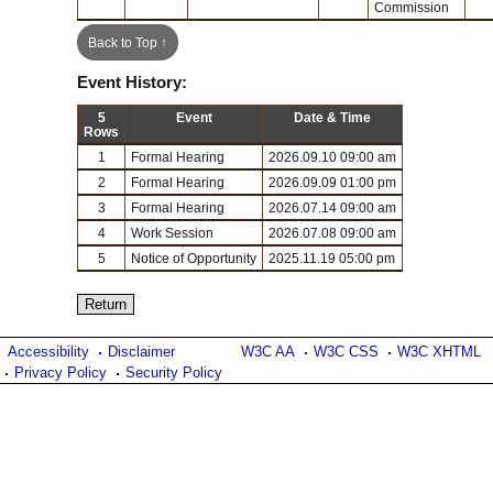
Commission
Back to Top ↑
Event History:
5
Event
Date & Time
Rows
1
Formal Hearing
2026.09.10 09:00 am
2
Formal Hearing
2026.09.09 01:00 pm
3
Formal Hearing
2026.07.14 09:00 am
4
Work Session
2026.07.08 09:00 am
5
Notice of Opportunity
2025.11.19 05:00 pm
Accessibility
Disclaimer
W3C AA
W3C CSS
W3C XHTML
Privacy Policy
Security Policy