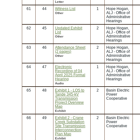
Letter
61
44
Witness List
1
Hope Hogan,
ALJ - Office of
Other
Administrative
Hearings
62
45
Updated Exhibit
2
Hope Hogan,
List
ALJ - Office of
Administrative
Other
Hearings
63
46
Attendance Sheet
2
Hope Hogan,
(2 pages)
ALJ - Office of
Administrative
Other
Hearings
64
47
Electronic
1
Hope Hogan,
Recording of 04
ALJ - Office of
April 2025 Formal
Administrative
Hearing
Hearings
Audio
65
48
Exhibit 1 - LOS to
2
Basin Electric
Tande 345-kV
Power
Transmission
Cooperative
Project Overview
Map
Exhibit
66
49
Exhibit 2 - Crane
2
Basin Electric
Creek Substation
Power
Site Transmission
Cooperative
Interconnection
Plan Map
Exhibit