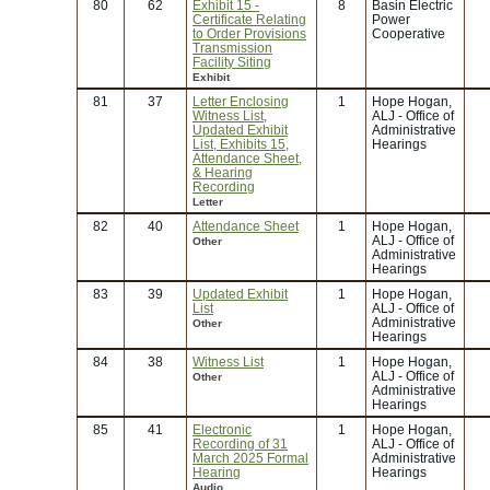
80
62
Exhibit 15 -
8
Basin Electric
Certificate Relating
Power
to Order Provisions
Cooperative
Transmission
Facility Siting
Exhibit
81
37
Letter Enclosing
1
Hope Hogan,
Witness List,
ALJ - Office of
Updated Exhibit
Administrative
List, Exhibits 15,
Hearings
Attendance Sheet,
& Hearing
Recording
Letter
82
40
Attendance Sheet
1
Hope Hogan,
ALJ - Office of
Other
Administrative
Hearings
83
39
Updated Exhibit
1
Hope Hogan,
List
ALJ - Office of
Administrative
Other
Hearings
84
38
Witness List
1
Hope Hogan,
ALJ - Office of
Other
Administrative
Hearings
85
41
Electronic
1
Hope Hogan,
Recording of 31
ALJ - Office of
March 2025 Formal
Administrative
Hearing
Hearings
Audio