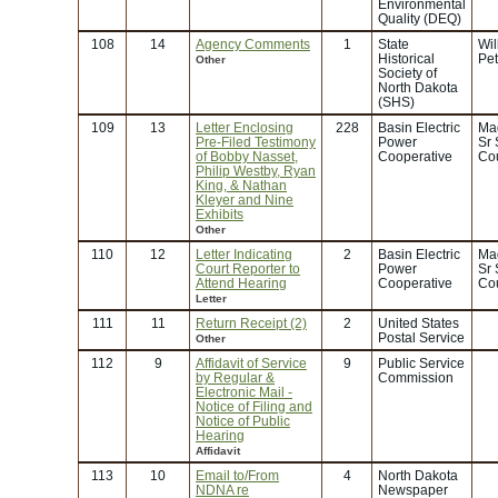
Environmental
Quality (DEQ)
108
14
Agency Comments
1
State
Wi
Historical
Pe
Other
Society of
North Dakota
(SHS)
109
13
Letter Enclosing
228
Basin Electric
Ma
Pre-Filed Testimony
Power
Sr 
of Bobby Nasset,
Cooperative
Co
Philip Westby, Ryan
King, & Nathan
Kleyer and Nine
Exhibits
Other
110
12
Letter Indicating
2
Basin Electric
Ma
Court Reporter to
Power
Sr 
Attend Hearing
Cooperative
Co
Letter
111
11
Return Receipt (2)
2
United States
Postal Service
Other
112
9
Affidavit of Service
9
Public Service
by Regular &
Commission
Electronic Mail -
Notice of Filing and
Notice of Public
Hearing
Affidavit
113
10
Email to/From
4
North Dakota
NDNA re
Newspaper