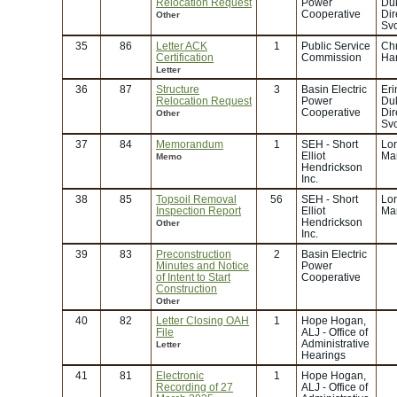
Relocation Request
Power
Duk
Cooperative
Dir
Other
Svc
35
86
Letter ACK
1
Public Service
Chr
Certification
Commission
Ha
Letter
36
87
Structure
3
Basin Electric
Eri
Relocation Request
Power
Duk
Cooperative
Dir
Other
Svc
37
84
Memorandum
1
SEH - Short
Lor
Elliot
Mar
Memo
Hendrickson
Inc.
38
85
Topsoil Removal
56
SEH - Short
Lor
Inspection Report
Elliot
Mar
Hendrickson
Other
Inc.
39
83
Preconstruction
2
Basin Electric
Minutes and Notice
Power
of Intent to Start
Cooperative
Construction
Other
40
82
Letter Closing OAH
1
Hope Hogan,
File
ALJ - Office of
Administrative
Letter
Hearings
41
81
Electronic
1
Hope Hogan,
Recording of 27
ALJ - Office of