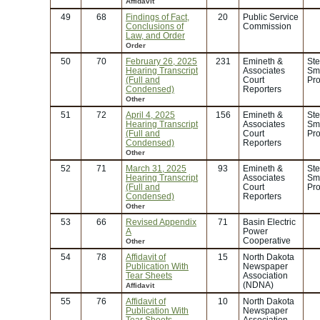
Affidavit
49
68
Findings of Fact,
20
Public Service
Conclusions of
Commission
Law, and Order
Order
50
70
February 26, 2025
231
Emineth &
Ste
Hearing Transcript
Associates
Smi
(Full and
Court
Pro
Condensed)
Reporters
Other
51
72
April 4, 2025
156
Emineth &
Ste
Hearing Transcript
Associates
Smi
(Full and
Court
Pro
Condensed)
Reporters
Other
52
71
March 31, 2025
93
Emineth &
Ste
Hearing Transcript
Associates
Smi
(Full and
Court
Pro
Condensed)
Reporters
Other
53
66
Revised Appendix
71
Basin Electric
A
Power
Cooperative
Other
54
78
Affidavit of
15
North Dakota
Publication With
Newspaper
Tear Sheets
Association
(NDNA)
Affidavit
55
76
Affidavit of
10
North Dakota
Publication With
Newspaper
Tear Sheets
Association