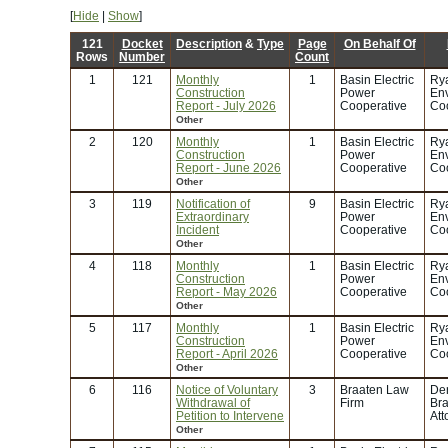
[
Hide
|
Show
]
121
Docket
Description
&
Type
Page
On Behalf Of
Rows
Number
Count
1
121
Monthly
1
Basin Electric
Rya
Construction
Power
En
Report - July 2026
Cooperative
Coo
Other
2
120
Monthly
1
Basin Electric
Rya
Construction
Power
En
Report - June 2026
Cooperative
Coo
Other
3
119
Notification of
9
Basin Electric
Rya
Extraordinary
Power
En
Incident
Cooperative
Coo
Other
4
118
Monthly
1
Basin Electric
Rya
Construction
Power
En
Report - May 2026
Cooperative
Coo
Other
5
117
Monthly
1
Basin Electric
Rya
Construction
Power
En
Report - April 2026
Cooperative
Coo
Other
6
116
Notice of Voluntary
3
Braaten Law
Der
Withdrawal of
Firm
Bra
Petition to Intervene
Att
Other