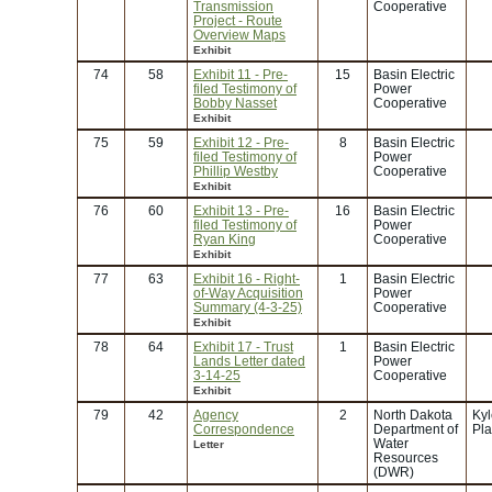
Transmission
Cooperative
Project - Route
Overview Maps
Exhibit
74
58
Exhibit 11 - Pre-
15
Basin Electric
filed Testimony of
Power
Bobby Nasset
Cooperative
Exhibit
75
59
Exhibit 12 - Pre-
8
Basin Electric
filed Testimony of
Power
Phillip Westby
Cooperative
Exhibit
76
60
Exhibit 13 - Pre-
16
Basin Electric
filed Testimony of
Power
Ryan King
Cooperative
Exhibit
77
63
Exhibit 16 - Right-
1
Basin Electric
of-Way Acquisition
Power
Summary (4-3-25)
Cooperative
Exhibit
78
64
Exhibit 17 - Trust
1
Basin Electric
Lands Letter dated
Power
3-14-25
Cooperative
Exhibit
79
42
Agency
2
North Dakota
Kyl
Correspondence
Department of
Pla
Water
Letter
Resources
(DWR)