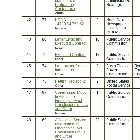
March 2025
Administrative
Prehearing
Hearings
Conference
Audio
42
77
NDNA Invoice No.
2
North Dakota
14780 $4,763.62
Newspaper
Association
Invoice
(NDNA)
43
80
Letter Enclosing
18
Public Service
Executed Contract
Commission
Letter
44
79
Executed Contract
17
Public Service
Commission
Other
45
74
Landowner Contact
2
Basin Electric
Rya
Information
Power
En
Cooperative
Coo
Other
46
73
Return Reciept (2)
2
United States
Postal Service
Other
47
67
Commission Motion
1
Public Service
to Adopt the
Commission
Findings of Fact,
Conclusions of Law
and Order
Motion
48
69
Affidavit of Service
22
Public Service
by Certified Mail -
Commission
Findings of Fact,
Conclusions of Law
and Order