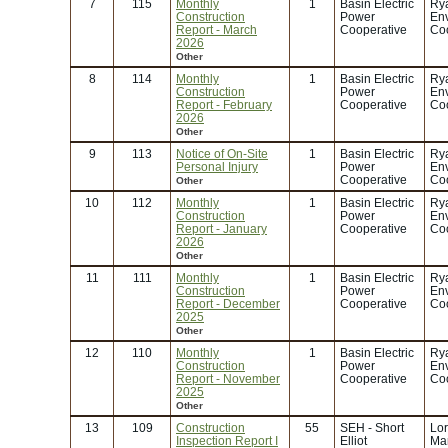
7
115
Monthly
1
Basin Electric
Rya
Construction
Power
En
Report - March
Cooperative
Coo
2026
Other
8
114
Monthly
1
Basin Electric
Rya
Construction
Power
En
Report - February
Cooperative
Coo
2026
Other
9
113
Notice of On-Site
1
Basin Electric
Rya
Personal Injury
Power
En
Cooperative
Coo
Other
10
112
Monthly
1
Basin Electric
Rya
Construction
Power
En
Report - January
Cooperative
Coo
2026
Other
11
111
Monthly
1
Basin Electric
Rya
Construction
Power
En
Report - December
Cooperative
Coo
2025
Other
12
110
Monthly
1
Basin Electric
Rya
Construction
Power
En
Report - November
Cooperative
Coo
2025
Other
13
109
Construction
55
SEH - Short
Lor
Inspection Report I
Elliot
Mar