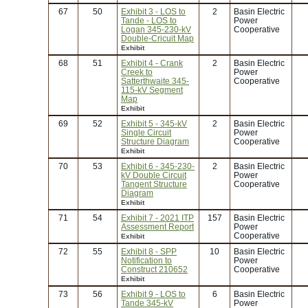
67
50
Exhibit 3 - LOS to
2
Basin Electric
Tande - LOS to
Power
Logan 345-230-kV
Cooperative
Double-Cricuit Map
Exhibit
68
51
Exhibit 4 - Crank
2
Basin Electric
Creek to
Power
Satterthwaite 345-
Cooperative
115-kV Segment
Map
Exhibit
69
52
Exhibit 5 - 345-kV
2
Basin Electric
Single Circuit
Power
Structure Diagram
Cooperative
Exhibit
70
53
Exhibit 6 - 345-230-
2
Basin Electric
kV Double Circuit
Power
Tangent Structure
Cooperative
Diagram
Exhibit
71
54
Exhibit 7 - 2021 ITP
157
Basin Electric
Assessment Report
Power
Cooperative
Exhibit
72
55
Exhibit 8 - SPP
10
Basin Electric
Notification to
Power
Construct 210652
Cooperative
Exhibit
73
56
Exhibit 9 - LOS to
6
Basin Electric
Tande 345-kV
Power