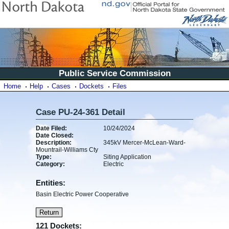
Public Service Commission
Home
Help
Cases
Dockets
Files
Case PU-24-361 Detail
Date Filed:
10/24/2024
Date Closed:
Description:
345kV Mercer-McLean-Ward-
Mountrail-Williams Cty
Type:
Siting Application
Category:
Electric
Entities:
Basin Electric Power Cooperative
121 Dockets: