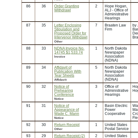
86
36
Order Granting
2
Hope Hogan,
Withdrawl
ALJ - Office of
Administrative
Hearings
87
35
Letter Enclosing
7
Braaten Law
by
Stipulation and
Firm
Bar
Proposed Order for
Der
Intervenor Withdawl
Br
Other
88
33
NDNA Invoice No.
1
North Dakota
14745 $1,533.74
Newspaper
Association
Invoice
(NDNA)
89
34
Affidavit of
5
North Dakota
Publication With
Newspaper
Tear Sheets
Association
(NDNA)
Affidavit
90
32
Notice of
3
Office of
Ho
Prehearing
Administrative
Ho
Conference
Hearings
Notice
91
31
Notice of
2
Basin Electric
Wa
Appearance of
Power
Ma
Wade C. Mann
Cooperative
Cr
Fle
Notice
92
30
Return Receipt
1
United States
Postal Service
Other
93
29
Return Receipt (2)
2
United States