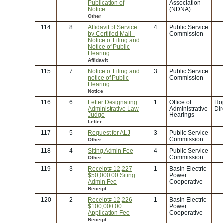
Publication of
Association
Notice
(NDNA)
Other
114
8
Affidavit of Service
4
Public Service
by Certified Mail -
Commission
Notice of Filing and
Notice of Public
Hearing
Affidavit
115
7
Notice of Filing and
3
Public Service
notice of Public
Commission
Hearing
Notice
116
6
Letter Designating
1
Office of
Ho
Administrative Law
Administrative
Dir
Judge
Hearings
Letter
117
5
Request for ALJ
3
Public Service
Commission
Other
118
4
Siting Admin Fee
4
Public Service
Commission
Other
119
3
Receipt# 12,227
1
Basin Electric
$50,000.00 Siting
Power
Admin Fee
Cooperative
Receipt
120
2
Receipt# 12,226
1
Basin Electric
$100,000.00
Power
Application Fee
Cooperative
Receipt