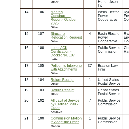
Hendrickson
Other
Inc.
14
106
Monthly
1
Basin Electric
Rya
Construction
Power
En
Report - October
Cooperative
Coo
2025
Other
15
107
Structure
4
Basin Electric
Rya
Relocation Request
Power
En
Cooperative
Coo
Other
16
108
Letter ACK
1
Public Service
Chr
Certification -
Commission
Ha
Docket No. 107
Letter
17
105
Petition to Intervene
37
Braaten Law
with Attachments
Firm
Other
18
104
Return Receipt
1
United States
Postal Service
Other
19
103
Return Receipt
1
United States
Postal Service
Other
20
102
Affidavit of Service
7
Public Service
by Certified Mail -
Commission
Order
Affidavit
21
100
Commission Motion
1
Public Service
to Adopt the Order
Commission
Motion