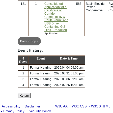
121
1
Consolidated
583
Basin Electric
Rya
Application for a
Power
En
Certificate of
Cooperative
Coo
Corridor
Compatibility &
Route Permit and
USB Drive
Containing GIS
Files - Redacted
Application
Back to Top ↑
Event History:
4
Event
Date & Time
Rows
1
Formal Hearing
2025.04.04 09:00 am
2
Formal Hearing
2025.03.31 01:00 pm
3
Formal Hearing
2025.03.06 09:00 am
4
Formal Hearing
2025.02.26 10:00 am
Accessibility
Disclaimer
W3C AA
W3C CSS
W3C XHTML
Privacy Policy
Security Policy