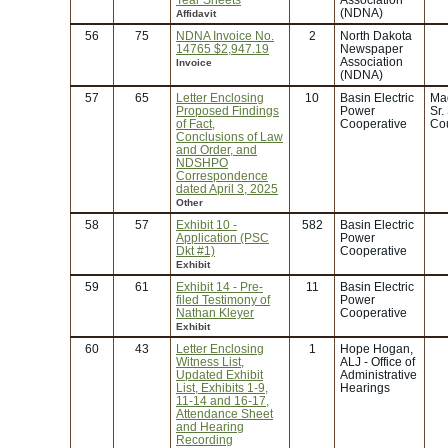
(NDNA)
Affidavit
56
75
NDNA Invoice No.
2
North Dakota
14765 $2,947.19
Newspaper
Association
Invoice
(NDNA)
57
65
Letter Enclosing
10
Basin Electric
Ma
Proposed Findings
Power
Sr.
of Fact,
Cooperative
Co
Conclusions of Law
and Order, and
NDSHPO
Correspondence
dated April 3, 2025
Other
58
57
Exhibit 10 -
582
Basin Electric
Application (PSC
Power
Dkt #1)
Cooperative
Exhibit
59
61
Exhibit 14 - Pre-
11
Basin Electric
filed Testimony of
Power
Nathan Kleyer
Cooperative
Exhibit
60
43
Letter Enclosing
1
Hope Hogan,
Witness List,
ALJ - Office of
Updated Exhibit
Administrative
List, Exhibits 1-9,
Hearings
11-14 and 16-17,
Attendance Sheet
and Hearing
Recording