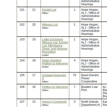
Administrative
Hearings
101
21
Exhibit List
1
Hope Hogan,
ALJ - Office of
Other
Administrative
Hearings
102
20
Witness List
1
Hope Hogan,
ALJ - Office of
Other
Administrative
Hearings
103
19
Letter Enclosing
1
Hope Hogan,
Witness List, Exhibit
ALJ - Office of
List, Attendance
Administrative
Sheet, and Hearing
Hearings
Recording
Letter
104
18
Order Granting
4
Hope Hogan,
Petition to Intervene
ALJ - Office of
Administrative
Order
Hearings
105
17
Updated Appendix
70
Basin Electric
A
Power
Cooperative
Other
106
16
Petition to Intervene
7
Braaten Law
by
Firm
Bar
Other
Der
Br
107
15
Agency Comments
3
North Dakota
Kar
Department of
Ro
Other