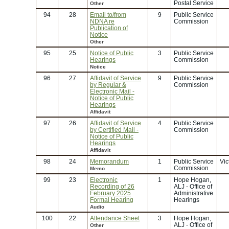
Postal Service
Other
94
28
Email to/from
9
Public Service
NDNA re
Commission
Publication of
Notice
Other
95
25
Notice of Public
3
Public Service
Hearings
Commission
Notice
96
27
Affidavit of Service
9
Public Service
by Regular &
Commission
Electronic Mail -
Notice of Public
Hearings
Affidavit
97
26
Affidavit of Service
4
Public Service
by Certified Mail -
Commission
Notice of Public
Hearings
Affidavit
98
24
Memorandum
1
Public Service
Vic
Commission
Memo
99
23
Electronic
1
Hope Hogan,
Recording of 26
ALJ - Office of
February 2025
Administrative
Formal Hearing
Hearings
Audio
100
22
Attendance Sheet
3
Hope Hogan,
ALJ - Office of
Other