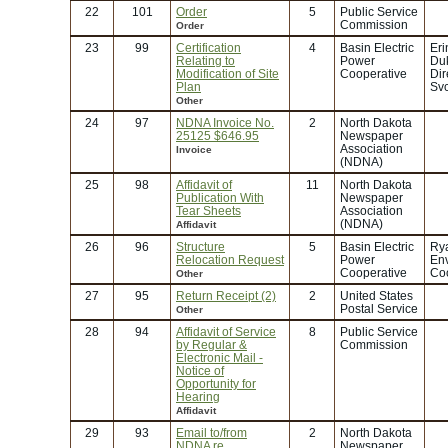
22
101
Order
5
Public Service
Commission
Order
23
99
Certification
4
Basin Electric
Eri
Relating to
Power
Duk
Modification of Site
Cooperative
Dir
Plan
Svc
Other
24
97
NDNA Invoice No.
2
North Dakota
25125 $646.95
Newspaper
Association
Invoice
(NDNA)
25
98
Affidavit of
11
North Dakota
Publication With
Newspaper
Tear Sheets
Association
(NDNA)
Affidavit
26
96
Structure
5
Basin Electric
Rya
Relocation Request
Power
En
Cooperative
Coo
Other
27
95
Return Receipt (2)
2
United States
Postal Service
Other
28
94
Affidavit of Service
8
Public Service
by Regular &
Commission
Electronic Mail -
Notice of
Opportunity for
Hearing
Affidavit
29
93
Email to/from
2
North Dakota
NDNA re
Newspaper