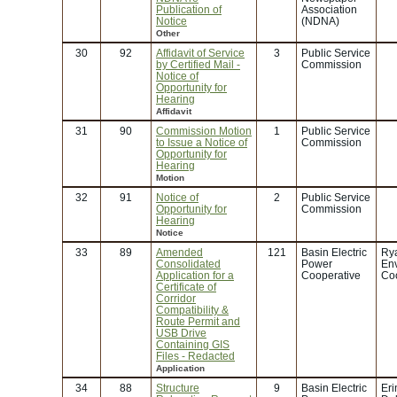
Publication of
Association
Notice
(NDNA)
Other
30
92
Affidavit of Service
3
Public Service
by Certified Mail -
Commission
Notice of
Opportunity for
Hearing
Affidavit
31
90
Commission Motion
1
Public Service
to Issue a Notice of
Commission
Opportunity for
Hearing
Motion
32
91
Notice of
2
Public Service
Opportunity for
Commission
Hearing
Notice
33
89
Amended
121
Basin Electric
Rya
Consolidated
Power
En
Application for a
Cooperative
Coo
Certificate of
Corridor
Compatibility &
Route Permit and
USB Drive
Containing GIS
Files - Redacted
Application
34
88
Structure
9
Basin Electric
Eri