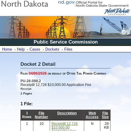
Public Service Commission
Home
Help
Cases
Dockets
Files
Docket 2 Detail
Filed
04/06/2026
on behalf of Otter Tail Power Company
PU-26-098.2
Receipt# 12,726 $10,000.00 Application Fee
Receipt
1 Pages
1 File:
1
File
Description
Web
File
Rows
Number
Access
Size
1
10
Receipt# 12,726
N
28
$10,000.00
KB