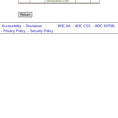
Application Fee
Accessibility
Disclaimer
W3C AA
W3C CSS
W3C XHTML
Privacy Policy
Security Policy