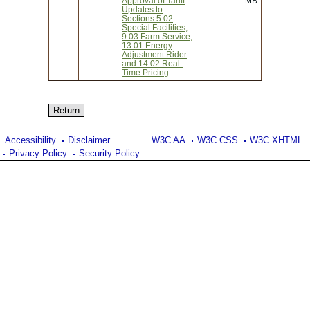
Approval of Tariff
MB
Updates to
Sections 5.02
Special Facilities,
9.03 Farm Service,
13.01 Energy
Adjustment Rider
and 14.02 Real-
Time Pricing
Accessibility
Disclaimer
W3C AA
W3C CSS
W3C XHTML
Privacy Policy
Security Policy