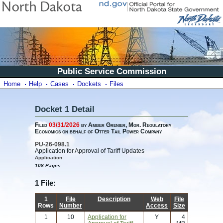
Public Service Commission
Home
Help
Cases
Dockets
Files
Docket 1 Detail
Filed
03/31/2026
by Amber Grenier, Mgr. Regulatory
Economics on behalf of Otter Tail Power Company
PU-26-098.1
Application for Approval of Tariff Updates
Application
108 Pages
1 File:
1
File
Description
Web
File
Rows
Number
Access
Size
1
10
Application for
Y
4