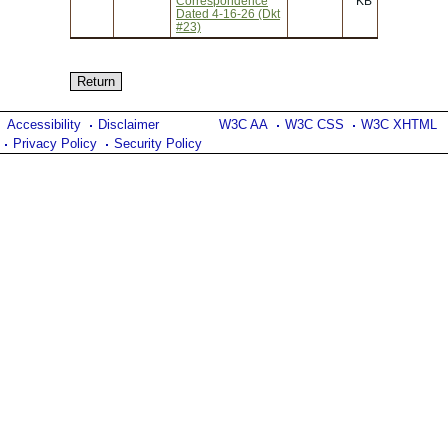
Correspondence
KB
Dated 4-16-26 (Dkt
#23)
Accessibility
Disclaimer
W3C AA
W3C CSS
W3C XHTML
Privacy Policy
Security Policy