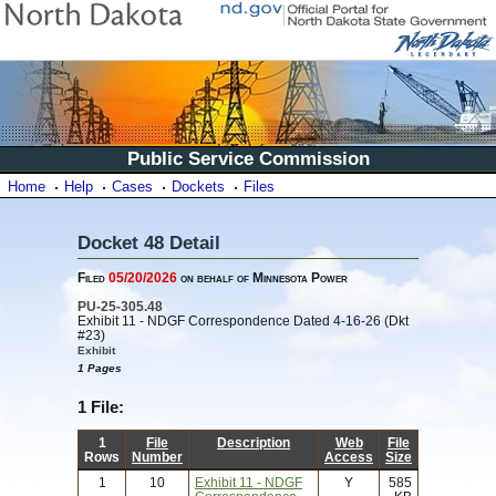
Public Service Commission
Home
Help
Cases
Dockets
Files
Docket 48 Detail
Filed
05/20/2026
on behalf of Minnesota Power
PU-25-305.48
Exhibit 11 - NDGF Correspondence Dated 4-16-26 (Dkt
#23)
Exhibit
1 Pages
1 File:
1
File
Description
Web
File
Rows
Number
Access
Size
1
10
Exhibit 11 - NDGF
Y
585