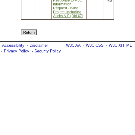
Response to PSC
MB
Information
Request - Wind
Project, Including
Attchs A-F (Dkt #7)
Accessibility
Disclaimer
W3C AA
W3C CSS
W3C XHTML
Privacy Policy
Security Policy