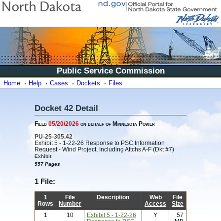
Public Service Commission
Home
Help
Cases
Dockets
Files
Docket 42 Detail
Filed
05/20/2026
on behalf of Minnesota Power
PU-25-305.42
Exhibit 5 - 1-22-26 Response to PSC Information
Request - Wind Project, Including Attchs A-F (Dkt #7)
Exhibit
557 Pages
1 File:
1
File
Description
Web
File
Rows
Number
Access
Size
1
10
Exhibit 5 - 1-22-26
Y
57