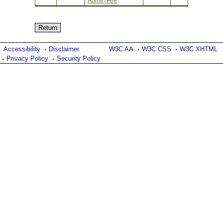
Admin Fee
Accessibility
Disclaimer
W3C AA
W3C CSS
W3C XHTML
Privacy Policy
Security Policy