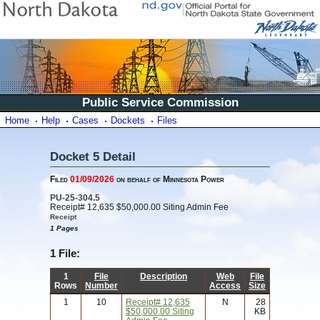
Public Service Commission
Home
Help
Cases
Dockets
Files
Docket 5 Detail
Filed
01/09/2026
on behalf of Minnesota Power
PU-25-304.5
Receipt# 12,635 $50,000.00 Siting Admin Fee
Receipt
1 Pages
1 File:
1
File
Description
Web
File
Rows
Number
Access
Size
1
10
Receipt# 12,635
N
28
$50,000.00 Siting
KB