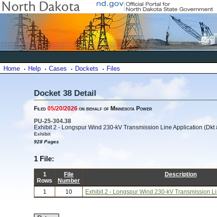
Home
Help
Cases
Dockets
Files
Docket 38 Detail
Filed
05/20/2026
on behalf of Minnesota Power
PU-25-304.38
Exhibit 2 - Longspur Wind 230-kV Transmission Line Application (Dkt 
Exhibit
928 Pages
1 File:
1
File
Description
Rows
Number
1
10
Exhibit 2 - Longspur Wind 230-kV Transmission Lin