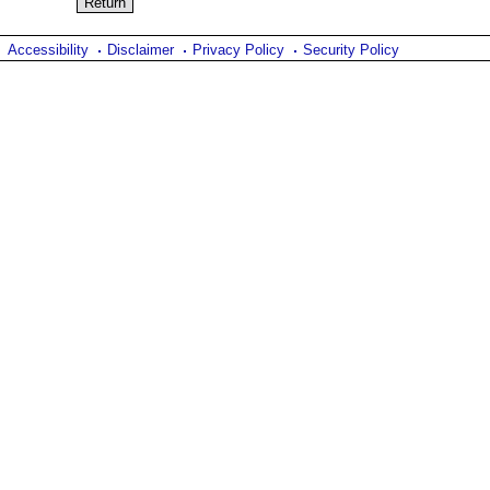
Accessibility
Disclaimer
Privacy Policy
Security Policy