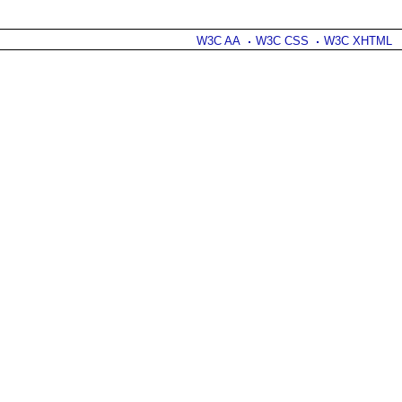
W3C AA
W3C CSS
W3C XHTML