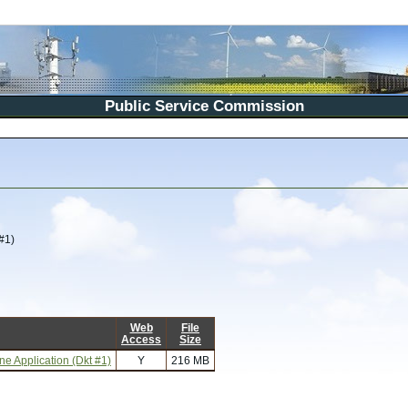
Public Service Commission
#1)
Web
File
Access
Size
e Application (Dkt #1)
Y
216 MB