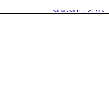
W3C AA
W3C CSS
W3C XHTML