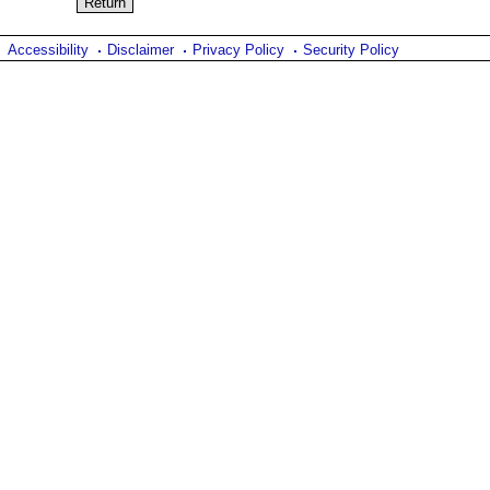
Accessibility
Disclaimer
Privacy Policy
Security Policy