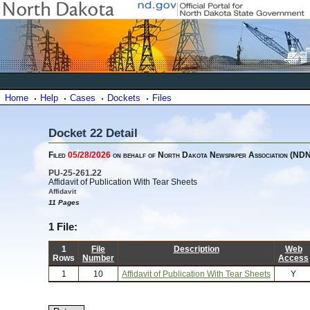
Home
Help
Cases
Dockets
Files
Docket 22 Detail
Filed
05/28/2026
on behalf of North Dakota Newspaper Association (ND
PU-25-261.22
Affidavit of Publication With Tear Sheets
Affidavit
11 Pages
1 File:
1
File
Description
Web
Rows
Number
Access
1
10
Affidavit of Publication With Tear Sheets
Y