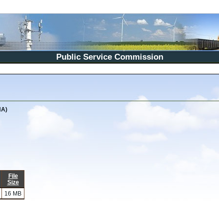
Public Service Commission
NA)
File
Size
16 MB