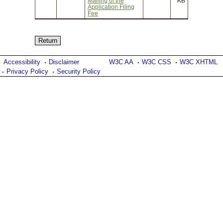
Mailing of the
KB
Application Filing
Fee
Accessibility
Disclaimer
W3C AA
W3C CSS
W3C XHTML
Privacy Policy
Security Policy