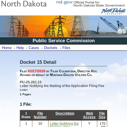
Public Service Commission
Home
Help
Cases
Dockets
Files
Docket 15 Detail
Filed
02/27/2026
by Tyler Culbertson, Director Reg.
Affairs on behalf of Montana-Dakota Utilities Co.
PU-25-261.15
Letter Notifying the Mailing of the Application Filing Fee
Letter
1 Pages
1 File:
1
File
Description
Web
File
Rows
Number
Access
Size
1
10
Letter Notifying the
Y
170