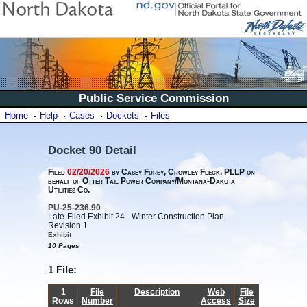
Public Service Commission
Home
Help
Cases
Dockets
Files
Docket 90 Detail
Filed
02/20/2026
by Casey Furey, Crowley Fleck, PLLP on
behalf of Otter Tail Power Company/Montana-Dakota
Utilities Co.
PU-25-236.90
Late-Filed Exhibit 24 - Winter Construction Plan,
Revision 1
Exhibit
10 Pages
1 File:
1
File
Description
Web
File
Rows
Number
Access
Size