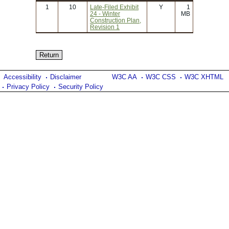
1
10
Late-Filed Exhibit
Y
1
24 - Winter
MB
Construction Plan,
Revision 1
Accessibility
Disclaimer
W3C AA
W3C CSS
W3C XHTML
Privacy Policy
Security Policy