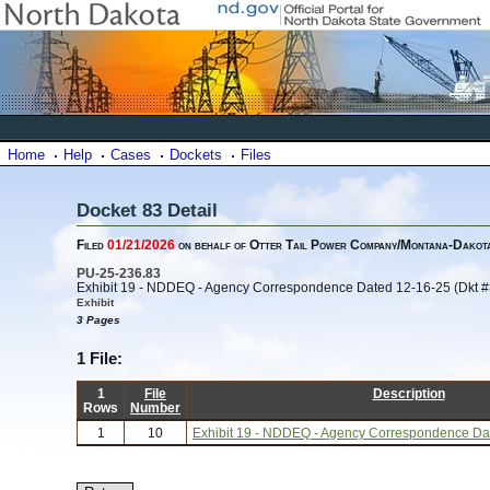
Home
Help
Cases
Dockets
Files
Docket 83 Detail
Filed
01/21/2026
on behalf of Otter Tail Power Company/Montana-Dakota 
PU-25-236.83
Exhibit 19 - NDDEQ - Agency Correspondence Dated 12-16-25 (Dkt #
Exhibit
3 Pages
1 File:
1
File
Description
Rows
Number
1
10
Exhibit 19 - NDDEQ - Agency Correspondence Dat