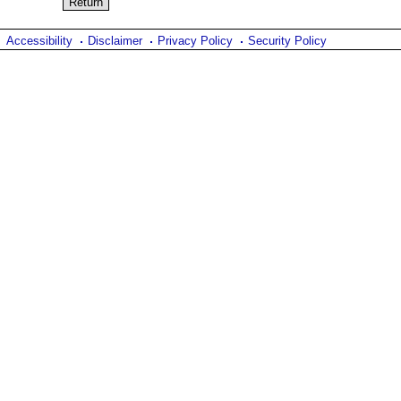
Accessibility
Disclaimer
Privacy Policy
Security Policy