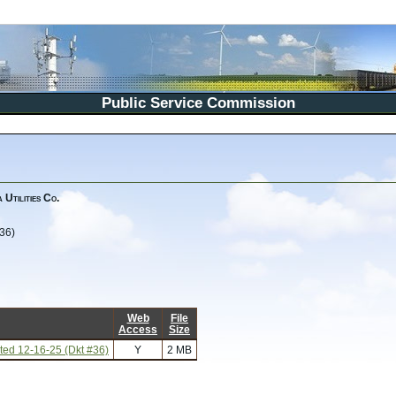
Public Service Commission
Utilities Co.
36)
Web
File
Access
Size
ed 12-16-25 (Dkt #36)
Y
2 MB