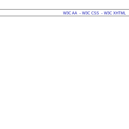
W3C AA
W3C CSS
W3C XHTML