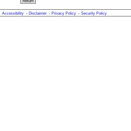
Accessibility
Disclaimer
Privacy Policy
Security Policy