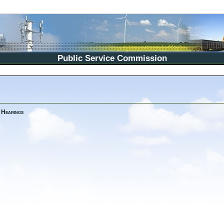
Public Service Commission
 Hearings