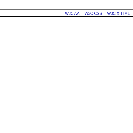
W3C AA
W3C CSS
W3C XHTML