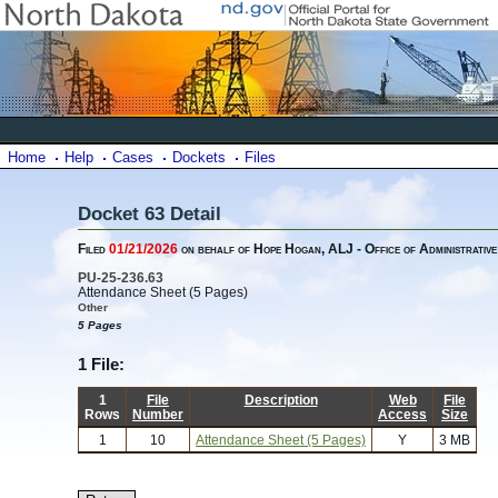
Home
Help
Cases
Dockets
Files
Docket 63 Detail
Filed
01/21/2026
on behalf of Hope Hogan, ALJ - Office of Administrative
PU-25-236.63
Attendance Sheet (5 Pages)
Other
5 Pages
1 File:
1
File
Description
Web
File
Rows
Number
Access
Size
1
10
Attendance Sheet (5 Pages)
Y
3 MB