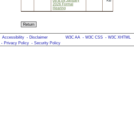
08 & 09 January
KB
2026 Formal
Hearing
Accessibility
Disclaimer
W3C AA
W3C CSS
W3C XHTML
Privacy Policy
Security Policy