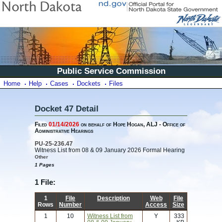
Public Service Commission
Home
Help
Cases
Dockets
Files
Docket 47 Detail
Filed
01/14/2026
on behalf of Hope Hogan, ALJ - Office of
Administrative Hearings
PU-25-236.47
Witness List from 08 & 09 January 2026 Formal Hearing
Other
1 Pages
1 File:
1
File
Description
Web
File
Rows
Number
Access
Size
1
10
Witness List from
Y
333