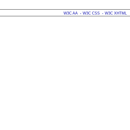
W3C AA
W3C CSS
W3C XHTML