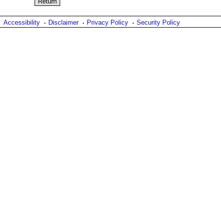
Accessibility
Disclaimer
Privacy Policy
Security Policy