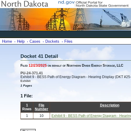
Home
Help
Cases
Dockets
Files
Docket 41 Detail
Filed
12/23/2025
on behalf of Northern Divide Energy Storage, LLC
PU-24-371.41
Exhibit 9 - BESS Path of Energy Diagram - Hearing Display (DKT #25
Exhibit
1 Pages
1 File:
1
File
Description
Rows
Number
1
10
Exhibit 9 - BESS Path of Energy Diagram - Heari