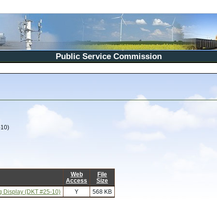
Public Service Commission
-10)
Web
File
Access
Size
ng Display (DKT #25-10)
Y
568 KB