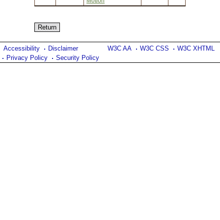
Motion
Accessibility
Disclaimer
W3C AA
W3C CSS
W3C XHTML
Privacy Policy
Security Policy