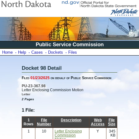
Public Service Commission
Home
Help
Cases
Dockets
Files
Docket 98 Detail
Filed
01/23/2025
on behalf of Public Service Commission
PU-23-367.98
Letter Enclosing Commission Motion
Letter
2 Pages
1 File:
1
File
Description
Web
File
Rows
Number
Access
Size
1
10
Letter Enclosing
Y
345
Commission
KB