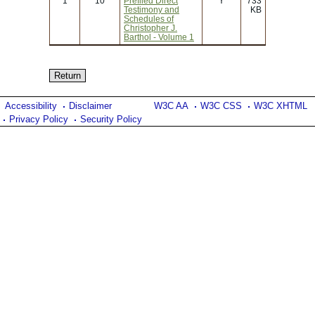
1
10
Prefiled Direct
Y
733
Testimony and
KB
Schedules of
Christopher J.
Barthol - Volume 1
Accessibility
Disclaimer
W3C AA
W3C CSS
W3C XHTML
Privacy Policy
Security Policy