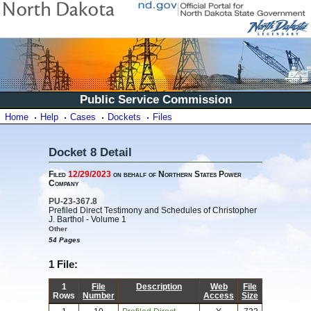
Public Service Commission
Home
Help
Cases
Dockets
Files
Docket 8 Detail
Filed
12/29/2023
on behalf of Northern States Power
Company
PU-23-367.8
Prefiled Direct Testimony and Schedules of Christopher
J. Barthol - Volume 1
Other
54 Pages
1 File:
1
File
Description
Web
File
Rows
Number
Access
Size