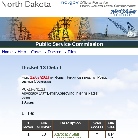
Public Service Commission
Home
Help
Cases
Dockets
Files
Docket 13 Detail
Filed
12/07/2023
by Robert Frank on behalf of Public
Service Commission
PU-23-341.13
Advocacy Staff Letter Approving Interim Rates
Letter
2 Pages
1 File:
1
File
Description
Web
File
Rows
Number
Access
Size
1
10
Advocacy Staff
Y
814