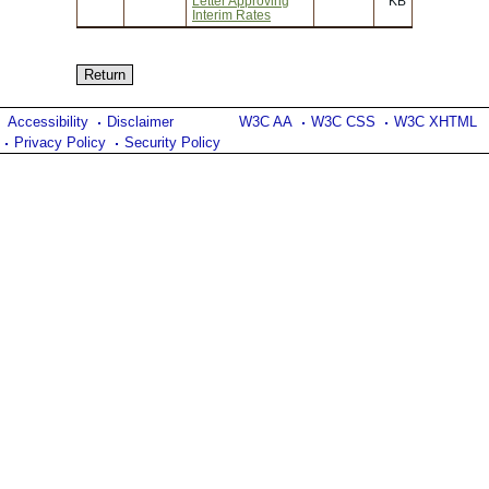
Letter Approving
KB
Interim Rates
Accessibility
Disclaimer
W3C AA
W3C CSS
W3C XHTML
Privacy Policy
Security Policy