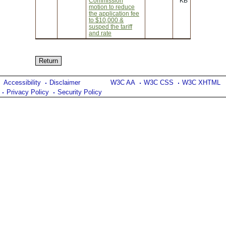
Commission
KB
motion to reduce
the application fee
to $10,000 &
susped the tariff
and rate
Accessibility
Disclaimer
W3C AA
W3C CSS
W3C XHTML
Privacy Policy
Security Policy