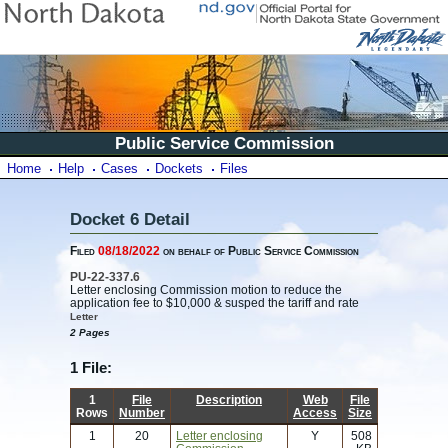
Public Service Commission
Home
Help
Cases
Dockets
Files
Docket 6 Detail
Filed
08/18/2022
on behalf of Public Service Commission
PU-22-337.6
Letter enclosing Commission motion to reduce the
application fee to $10,000 & susped the tariff and rate
Letter
2 Pages
1 File:
1
File
Description
Web
File
Rows
Number
Access
Size
1
20
Letter enclosing
Y
508