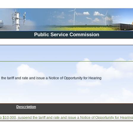
Public Service Commission
he tariff and rate and issue a Notice of Opportunity for Hearing
Description
 $10,000, suspend the tariff and rate and issue a Notice of Opportunity for Hearing