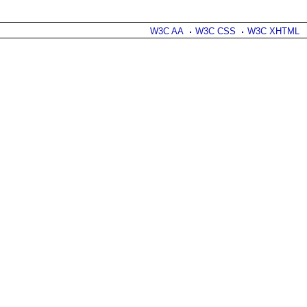
W3C AA
W3C CSS
W3C XHTML