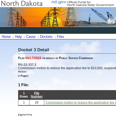
Home
Help
Cases
Dockets
Files
Docket 3 Detail
Filed
08/17/2022
on behalf of Public Service Commission
PU-22-337.3
Commission motion to reduce the application fee to $10,000, suspend t
Motion
1 Pages
1 File:
1
File
Rows
Number
1
20
Commission motion to reduce the application fee to