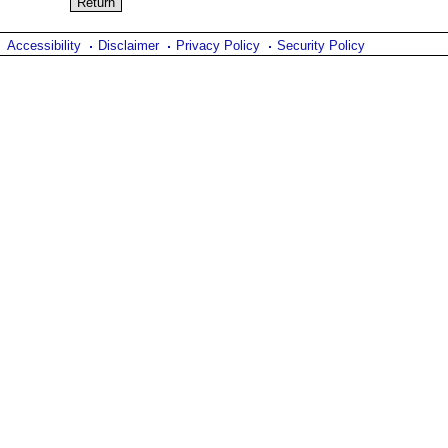
Accessibility
Disclaimer
Privacy Policy
Security Policy