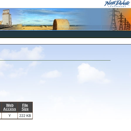
Web
File
Access
Size
Y
222 KB