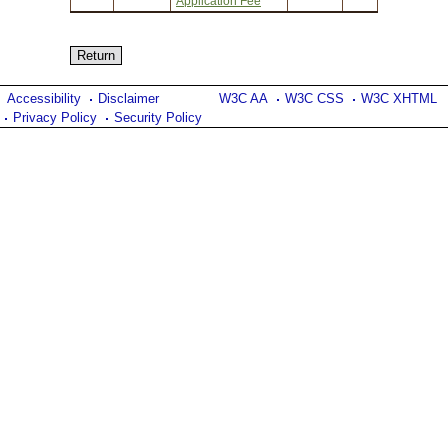
Application Fee
Accessibility
Disclaimer
W3C AA
W3C CSS
W3C XHTML
Privacy Policy
Security Policy