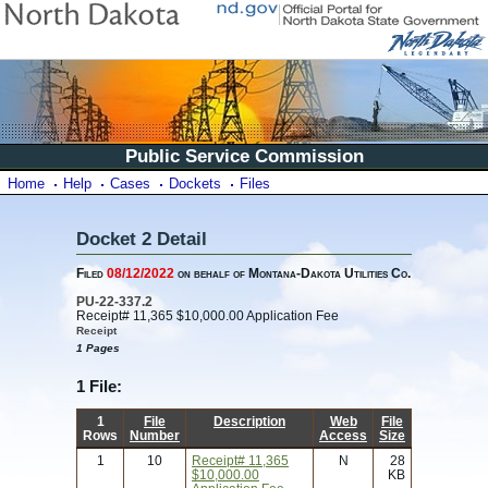
Public Service Commission
Home
Help
Cases
Dockets
Files
Docket 2 Detail
Filed
08/12/2022
on behalf of Montana-Dakota Utilities Co.
PU-22-337.2
Receipt# 11,365 $10,000.00 Application Fee
Receipt
1 Pages
1 File:
1
File
Description
Web
File
Rows
Number
Access
Size
1
10
Receipt# 11,365
N
28
$10,000.00
KB