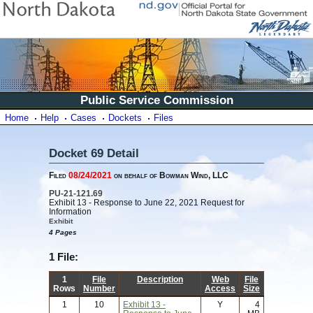
Public Service Commission
Home
Help
Cases
Dockets
Files
Docket 69 Detail
Filed
08/24/2021
on behalf of Bowman Wind, LLC
PU-21-121.69
Exhibit 13 - Response to June 22, 2021 Request for
Information
Exhibit
4 Pages
1 File:
1
File
Description
Web
File
Rows
Number
Access
Size
1
10
Exhibit 13 -
Y
4