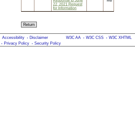
Response to June
MB
22, 2021 Request
for Information
Accessibility
Disclaimer
W3C AA
W3C CSS
W3C XHTML
Privacy Policy
Security Policy