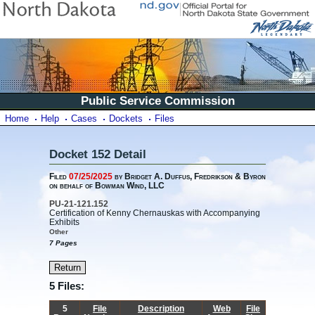
Public Service Commission
Home
Help
Cases
Dockets
Files
Docket 152 Detail
Filed
07/25/2025
by Bridget A. Duffus, Fredrikson & Byron
on behalf of Bowman Wind, LLC
PU-21-121.152
Certification of Kenny Chernauskas with Accompanying
Exhibits
Other
7 Pages
5 Files:
5
File
Description
Web
File