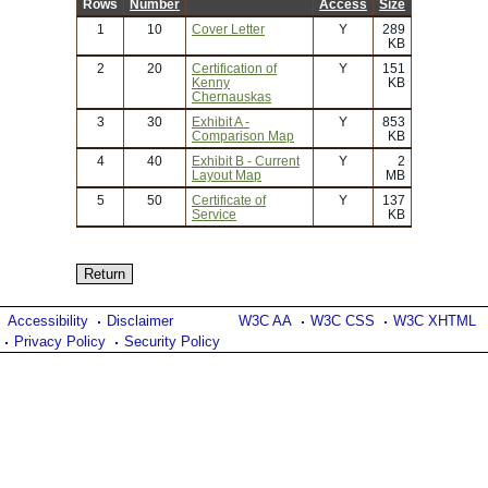
Rows
Number
Access
Size
1
10
Cover Letter
Y
289
KB
2
20
Certification of
Y
151
Kenny
KB
Chernauskas
3
30
Exhibit A -
Y
853
Comparison Map
KB
4
40
Exhibit B - Current
Y
2
Layout Map
MB
5
50
Certificate of
Y
137
Service
KB
Accessibility
Disclaimer
W3C AA
W3C CSS
W3C XHTML
Privacy Policy
Security Policy